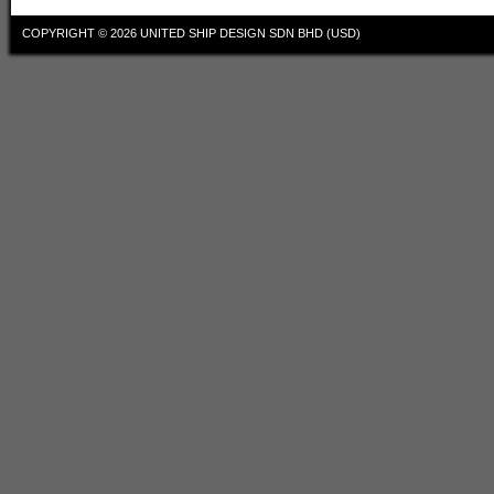
COPYRIGHT © 2026
UNITED SHIP DESIGN SDN BHD (USD)