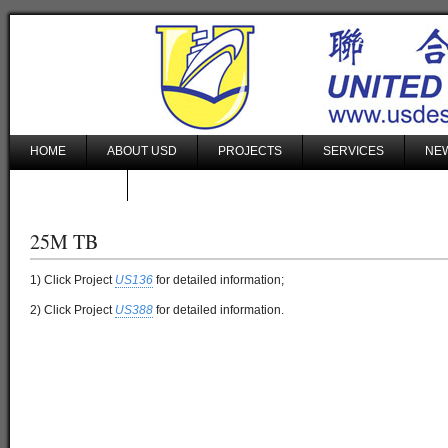
HOME
ABOUT USD
PROJECTS
SERVICES
NEW
CONTACT US
25M TB
1) Click Project
US136
for detailed information;
2) Click Project
US388
for detailed information.