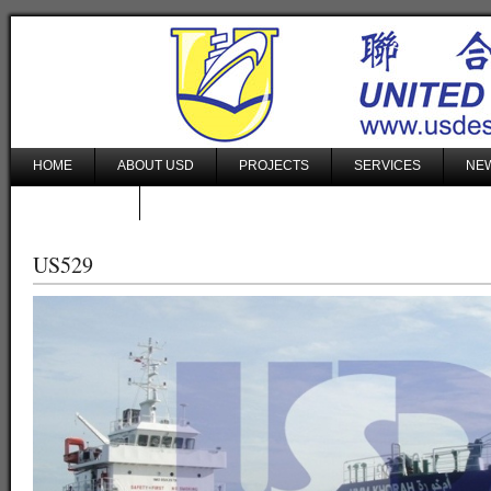
HOME
ABOUT USD
PROJECTS
SERVICES
NEW
CONTACT US
US529