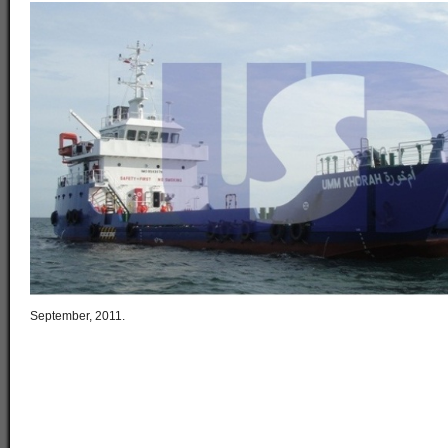
September, 2011.