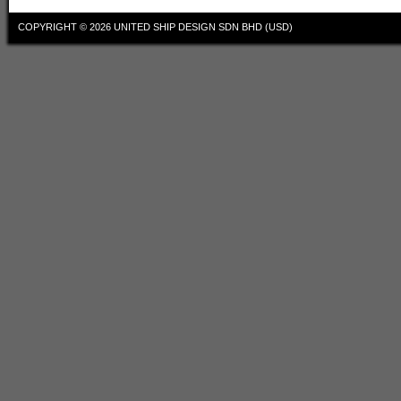
COPYRIGHT © 2026
UNITED SHIP DESIGN SDN BHD (USD)