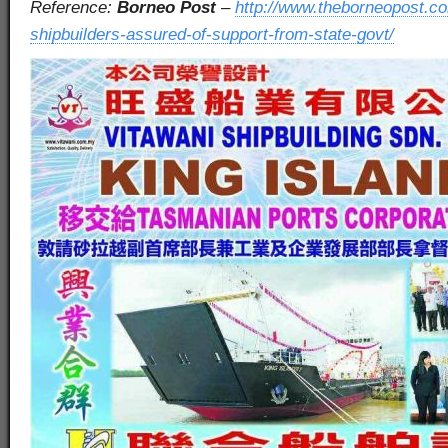
Reference:
Borneo Post
–
http://www.theborneopost.co
shipbuilders-assured-of-support-from-state-govt/