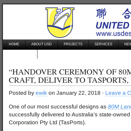
HOME
ABOUT USD
PROJECTS
SERVICES
NEW
CONTACT US
“HANDOVER CEREMONY OF 80
CRAFT, DELIVER TO TASPORTS,
Posted by
ewik
on January 22, 2018 ·
Leave a 
One of our most successful designs as
80M Land
successfully delivered to Australia’s state-owne
Corporation Pty Ltd (TasPorts).