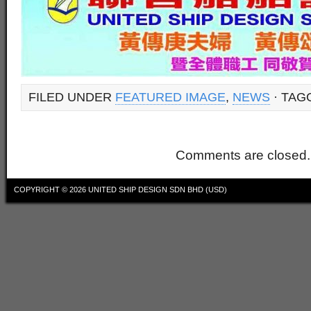
FILED UNDER
FEATURED IMAGE
,
NEWS
· TAG
Comments are closed.
COPYRIGHT © 2026
UNITED SHIP DESIGN SDN BHD (USD)