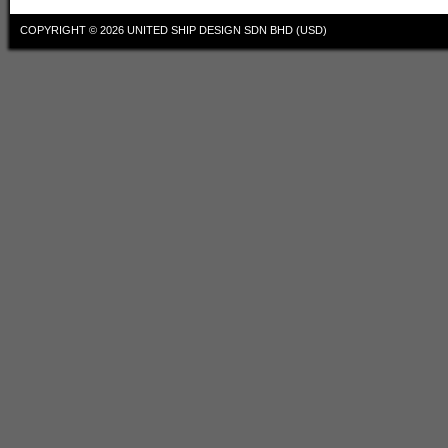
COPYRIGHT © 2026
UNITED SHIP DESIGN SDN BHD (USD)