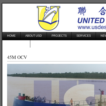
HOME
ABOUT USD
PROJECTS
SERVICES
NEW
CONTACT US
45M OCV