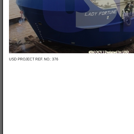
USD PROJECT REF. NO.: 376