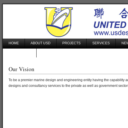
HOME
ABOUT USD
PROJECTS
SERVICES
NEW
CONTACT US
Our Vision
To be a premier marine design and engineering entity having the capability and
designs and consultancy services to the private as well as government sector