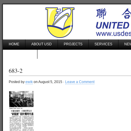
HOME
ABOUT USD
PROJECTS
SERVICES
NEW
CONTACT US
683-2
Posted by
ewik
on August 5, 2015 ·
Leave a Comment