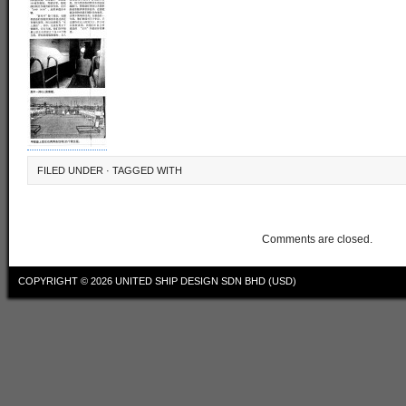
FILED UNDER · TAGGED WITH
Comments are closed.
COPYRIGHT © 2026
UNITED SHIP DESIGN SDN BHD (USD)